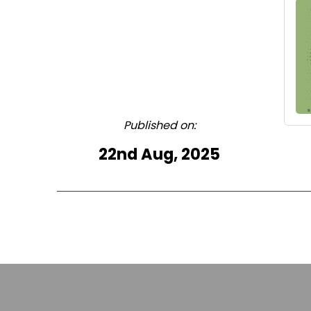
Published on:
22nd Aug, 2025