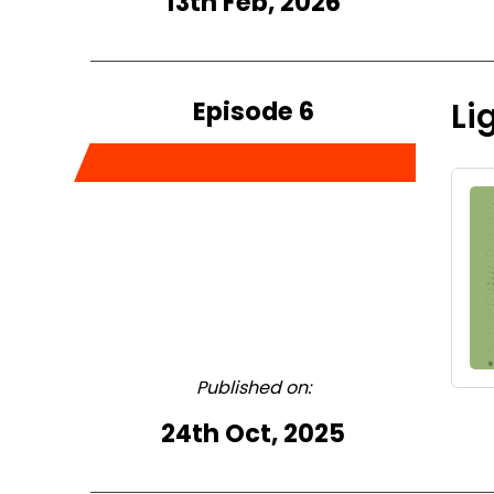
13th Feb, 2026
Episode 6
Li
Published on:
24th Oct, 2025