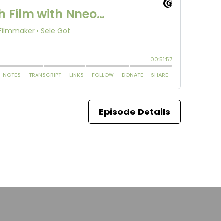
Episode Details