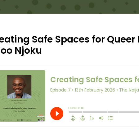
eating Safe Spaces for Queer 
oo Njoku