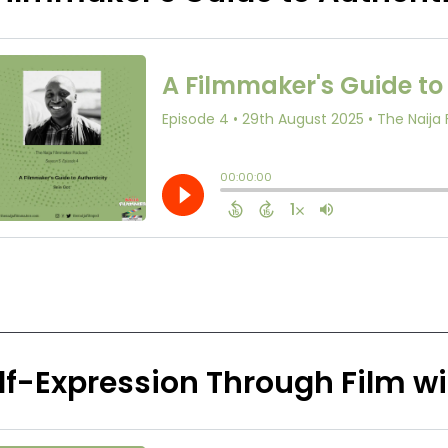
lf-Expression Through Film w