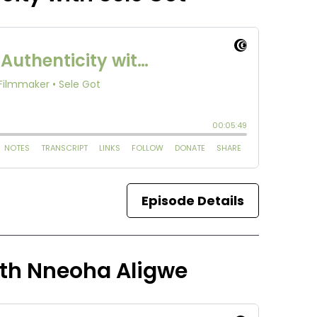
Episode Details
ith Nneoha Aligwe