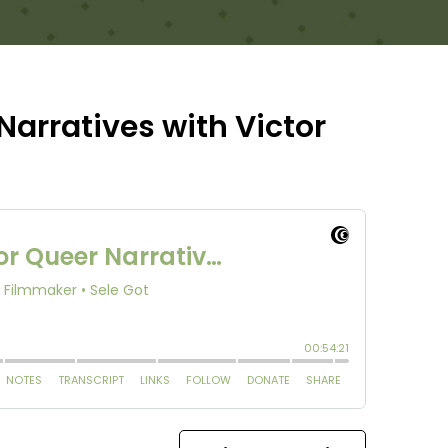
Narratives with Victor