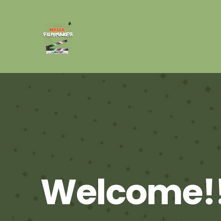
Welcome!!