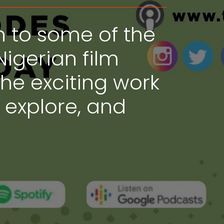
n to some of the
Nigerian film
the exciting work
, explore, and