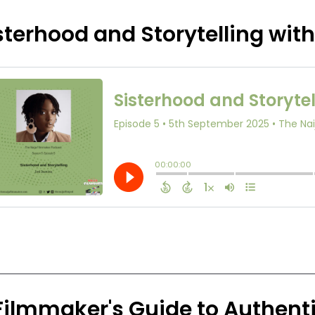
sterhood and Storytelling wit
Filmmaker's Guide to Authenti