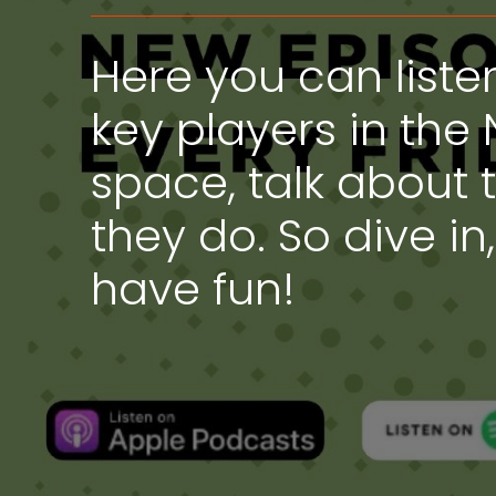
Here you can liste
key players in the 
space, talk about 
they do. So dive in
have fun!