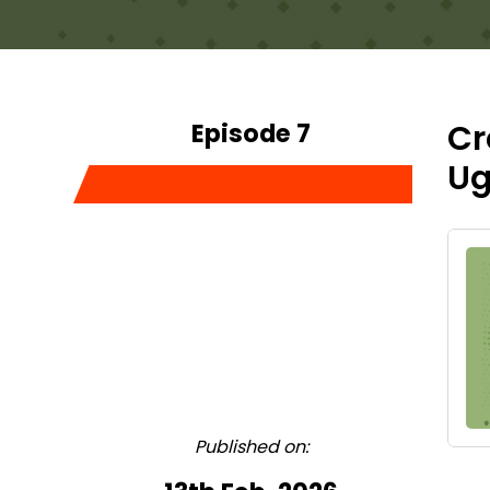
Episode 7
Cr
Ug
Published on: