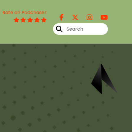
Rate on Podchaser