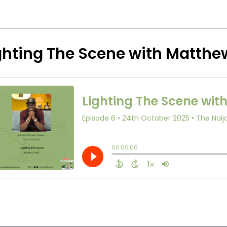
ghting The Scene with Matthe