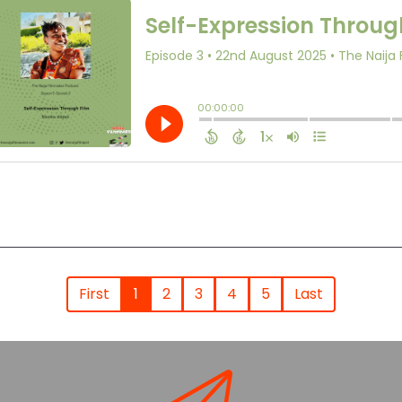
First
1
2
3
4
5
Last