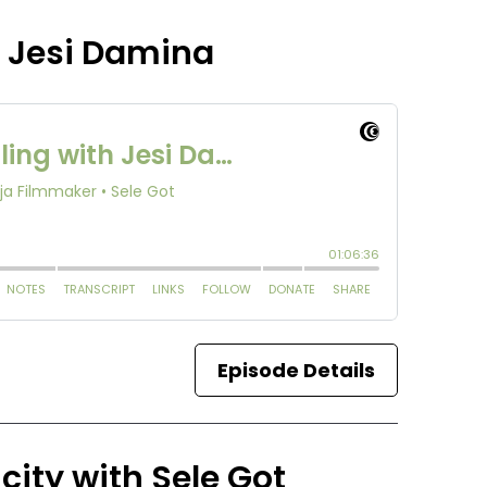
h Jesi Damina
Episode Details
city with Sele Got