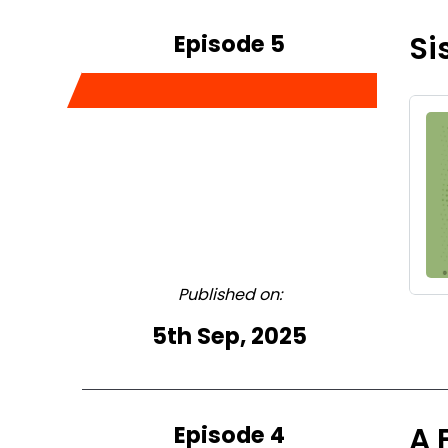
Episode 5
Si
Published on:
5th Sep, 2025
Episode 4
A 