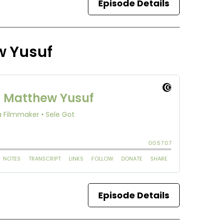
Episode Details
w Yusuf
Episode Details