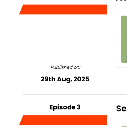
Published on:
29th Aug, 2025
Episode 3
Se