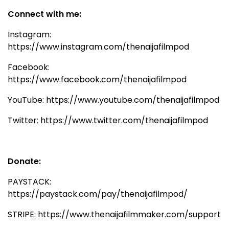
Connect with me:
Instagram:
https://www.instagram.com/thenaijafilmpod
Facebook:
https://www.facebook.com/thenaijafilmpod
YouTube: https://www.youtube.com/thenaijafilmpod
Twitter: https://www.twitter.com/thenaijafilmpod
Donate:
PAYSTACK:
https://paystack.com/pay/thenaijafilmpod/
STRIPE: https://www.thenaijafilmmaker.com/support