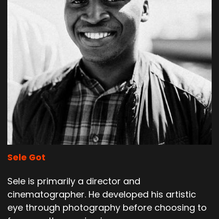
Sele Got
Sele is primarily a director and
cinematographer. He developed his artistic
eye through photography before choosing to