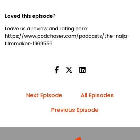
Loved this episode?
Leave us a review and rating here:
https://www.podchaser.com/podcasts/the-naija-
filmmaker-1969556
Next Episode
All Episodes
Previous Episode