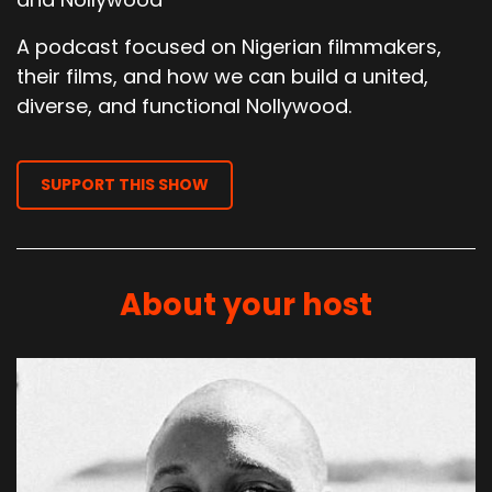
A podcast focused on Nigerian filmmakers,
their films, and how we can build a united,
diverse, and functional Nollywood.
SUPPORT THIS SHOW
About your host