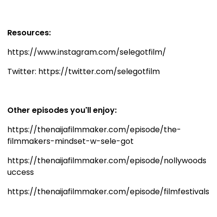
Resources:
https://www.instagram.com/selegotfilm/
Twitter: https://twitter.com/selegotfilm
Other episodes you'll enjoy:
https://thenaijafilmmaker.com/episode/the-
filmmakers-mindset-w-sele-got
https://thenaijafilmmaker.com/episode/nollywoods
uccess
https://thenaijafilmmaker.com/episode/filmfestivals