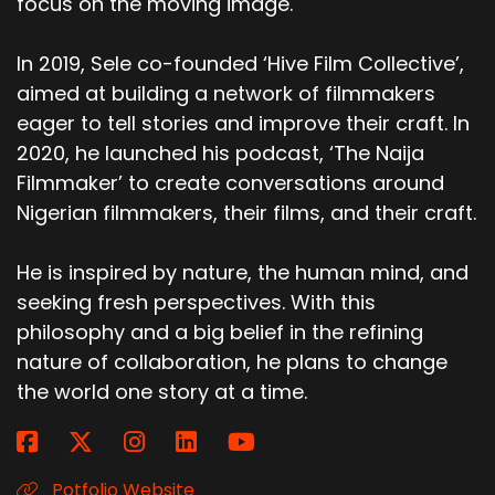
focus on the moving image.
In 2019, Sele co-founded ‘Hive Film Collective’,
aimed at building a network of filmmakers
eager to tell stories and improve their craft. In
2020, he launched his podcast, ‘The Naija
Filmmaker’ to create conversations around
Nigerian filmmakers, their films, and their craft.
He is inspired by nature, the human mind, and
seeking fresh perspectives. With this
philosophy and a big belief in the refining
nature of collaboration, he plans to change
the world one story at a time.
Potfolio Website