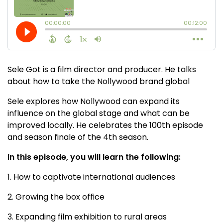
Sele Got is a film director and producer. He talks
about how to take the Nollywood brand global
Sele explores how Nollywood can expand its
influence on the global stage and what can be
improved locally. He celebrates the 100th episode
and season finale of the 4th season.
In this episode, you will learn the following:
1. How to captivate international audiences
2. Growing the box office
3. Expanding film exhibition to rural areas