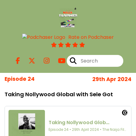
Rate on Podchaser
Episode 24
29th Apr 2024
Taking Nollywood Global with Sele Got