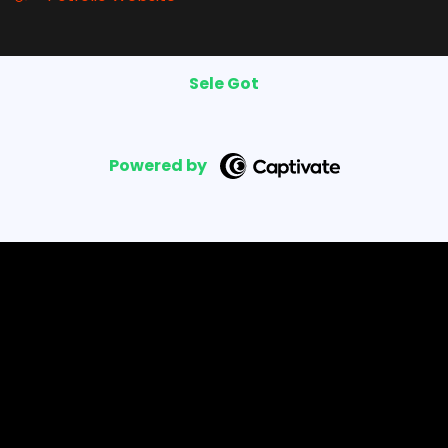
Sele Got
Powered by