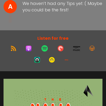
We haven’t had any Tips yet :( Maybe
A
you could be the first!
Listen for free