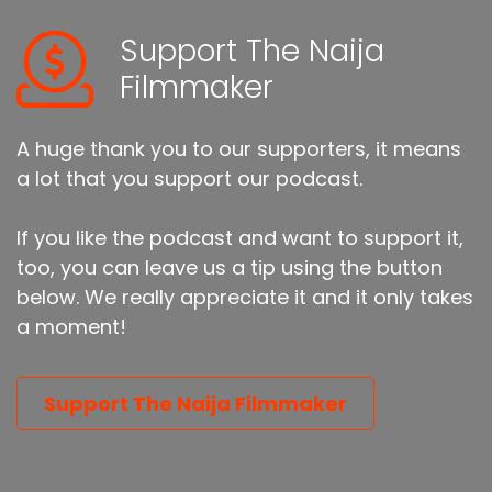
Support The Naija
Filmmaker
A huge thank you to our supporters, it means
a lot that you support our podcast.
If you like the podcast and want to support it,
too, you can leave us a tip using the button
below. We really appreciate it and it only takes
a moment!
Support The Naija Filmmaker