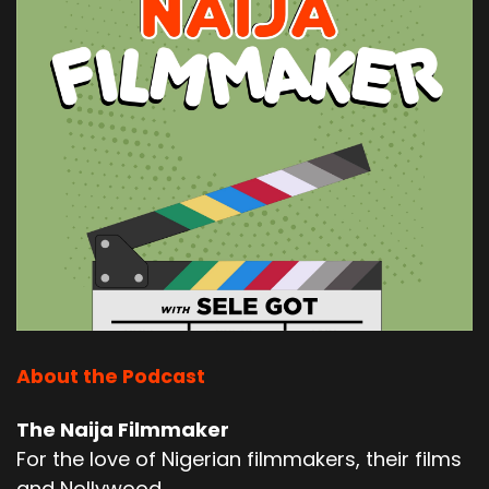
About the Podcast
The Naija Filmmaker
For the love of Nigerian filmmakers, their films
and Nollywood