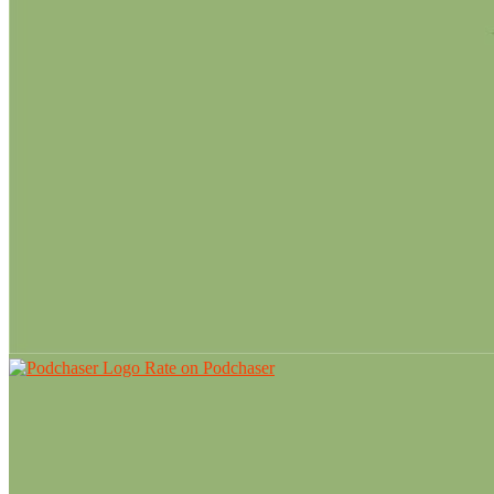
Rate on Podchaser